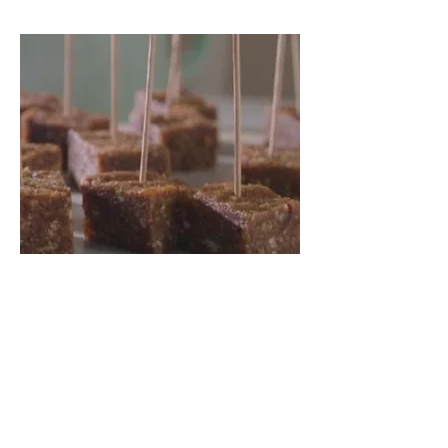
Sorry, the checkout page does not
support sharing
Copied to clipboard
Gluten Free
Learn to Bake like a Pro.
Read More