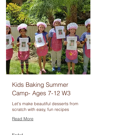
Kids Baking Summer
Camp- Ages 7-12 W3
Let's make beautiful desserts from
scratch with easy, fun recipes
Read More
Ended