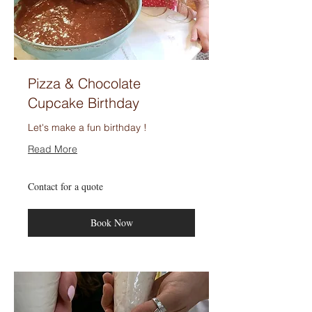
Pizza & Chocolate
Cupcake Birthday
Let's make a fun birthday !
Read More
Contact
Contact for a quote
for
a
quote
Book Now