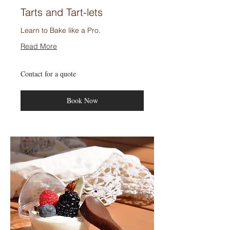
Tarts and Tart-lets
Learn to Bake like a Pro.
Read More
Contact
Contact for a quote
for
a
quote
Book Now