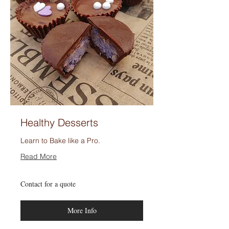
Healthy Desserts
Learn to Bake like a Pro.
Read More
Contact
Contact for a quote
for
a
quote
More Info