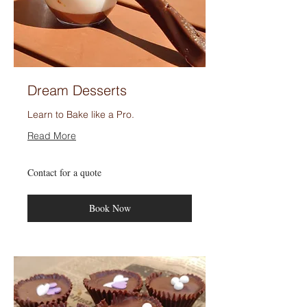
Dream Desserts
Learn to Bake like a Pro.
Read More
Contact
Contact for a quote
for
a
quote
Book Now