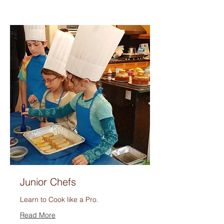
Junior Chefs
Learn to Cook like a Pro.
Read More