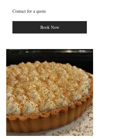
Contact
Contact for a quote
for
a
quote
Book Now