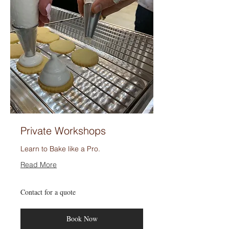
Private Workshops
Learn to Bake like a Pro.
Read More
Contact
Contact for a quote
for
a
quote
Book Now