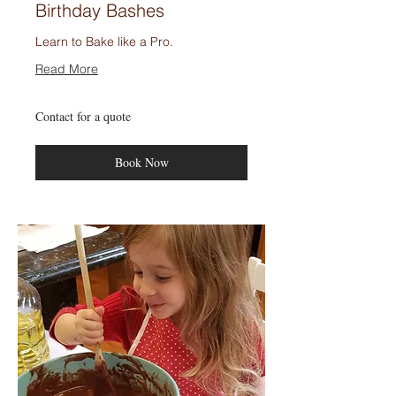
Birthday Bashes
Learn to Bake like a Pro.
Read More
Contact
Contact for a quote
for
a
quote
Book Now