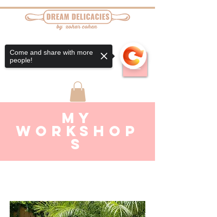
Come and share with more
people!
My
Workshop
s