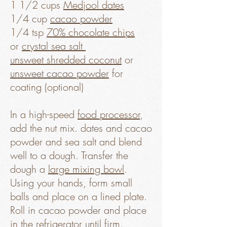
1 1/2 cups
Medjool dates
1/4 cup
cacao powder
1/4 tsp
70% chocolate chips
or
crystal sea salt
unsweet shredded coconut
or
unsweet cacao powder
for
coating (optional)
In a high-speed
food processor
,
add the nut mix. dates and cacao
powder and sea salt and blend
well to a dough. Transfer the
dough a
large mixing bowl
.
Using your hands, form small
balls and place on a lined plate.
Roll in cacao powder and place
in the refrigerator until firm.