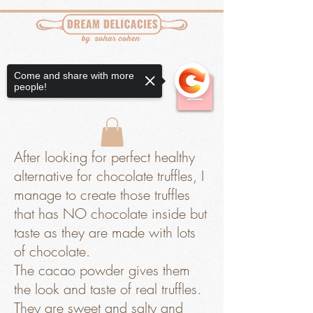
Come and share with more
people!
After looking for perfect healthy
alternative for chocolate truffles, I
manage to create those truffles
that has NO chocolate inside but
taste as they are made with lots
of chocolate.
The cacao powder gives them
the look and taste of real truffles.
They are sweet and salty and