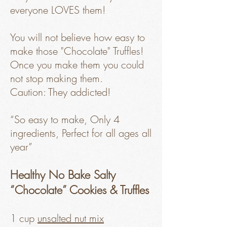
everyone LOVES them!
You will not believe how easy to
make those "Chocolate" Truffles!
Once you make them you could
not stop making them.
Caution: They addicted!
“So easy to make, Only 4
ingredients, Perfect for all ages all
year”
Healthy No Bake Salty
“Chocolate” Cookies & Truffles
1 cup
unsalted nut mix