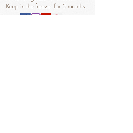
Keep in the freezer for 3 months.
Sorry, the checkout page does not
Get Ingredients
support sharing
Copied to clipboard
salty
"chocolate"