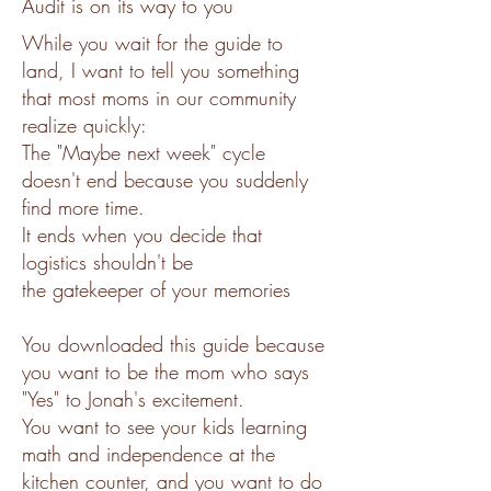
Audit is on its way to you
While you wait for the guide to
land, I want to tell you something
that most moms in our community
realize quickly:
The "Maybe next week" cycle
doesn't end because you suddenly
find more time.
It ends when you decide that
logistics shouldn't be
the gatekeeper of your memories
You downloaded this guide because
you want to be the mom who says
"Yes" to Jonah's excitement.
You want to see your kids learning
math and independence at the
kitchen counter, and you want to do