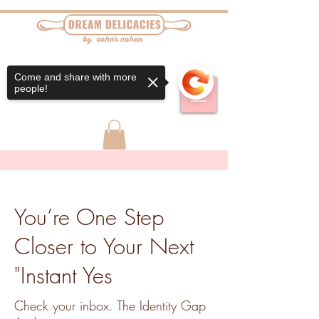
Come and share with more
people!
You’re One Step
Closer to Your Next
"Instant Yes
Check your inbox. The Identity Gap