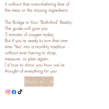
it without that overwhelming fear of
the mess or the missing ingredients
The Bridge to Your "Both-And" Reality:
The guide will give you
5 minutes of oxygen today.
But if you're ready to turn that one-
time "Yes" into a monthly tradition
without ever having to shop,
measure, or plan again,
I’d love to show you how we’ve
thought of everything for you
Show me how to make memories the easy way