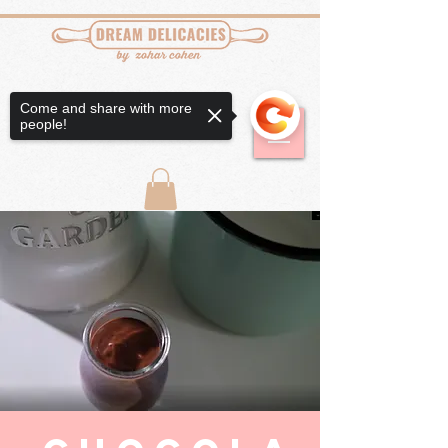
Come and share with more
people!