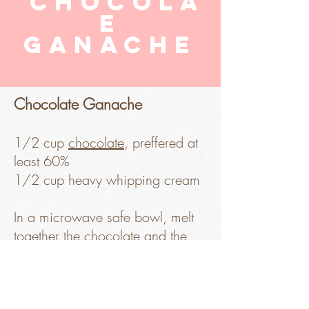
chocola
e
ganache
Chocolate Ganache
1/2 cup
chocolate
, preffered at
least 60%
1/2 cup heavy whipping cream
In a microwave safe bowl, melt
together the chocolate and the
heavy whipping cream in a 30
Sorry, the checkout page does not
seconds pulse to a sooth, shiny
support sharing
Copied to clipboard
mix. Set aside to cool. You can